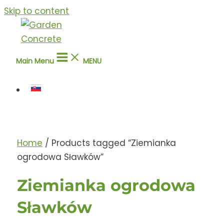
Skip to content
Main Menu
MENU
Home
/ Products tagged “Ziemianka
ogrodowa Sławków”
Ziemianka ogrodowa
Sławków