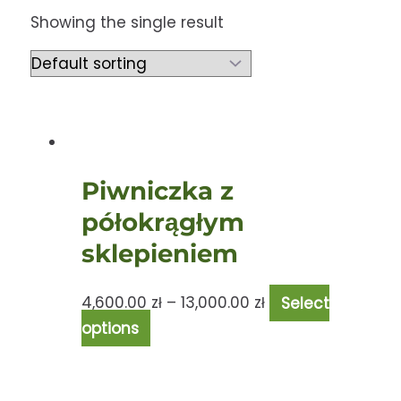
Showing the single result
Piwniczka z
półokrągłym
sklepieniem
4,600.00
zł
–
13,000.00
zł
Select
options