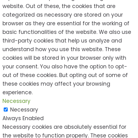
website. Out of these, the cookies that are
categorized as necessary are stored on your
browser as they are essential for the working of
basic functionalities of the website. We also use
third-party cookies that help us analyze and
understand how you use this website. These
cookies will be stored in your browser only with
your consent. You also have the option to opt-
out of these cookies. But opting out of some of
these cookies may affect your browsing
experience.
Necessary
Necessary
Always Enabled
Necessary cookies are absolutely essential for
the website to function properly. These cookies