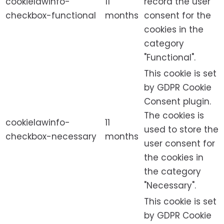
cookielawinfo-
11
record the user
checkbox-functional
months
consent for the
cookies in the
category
"Functional".
This cookie is set
by GDPR Cookie
Consent plugin.
The cookies is
cookielawinfo-
11
used to store the
checkbox-necessary
months
user consent for
the cookies in
the category
"Necessary".
This cookie is set
by GDPR Cookie