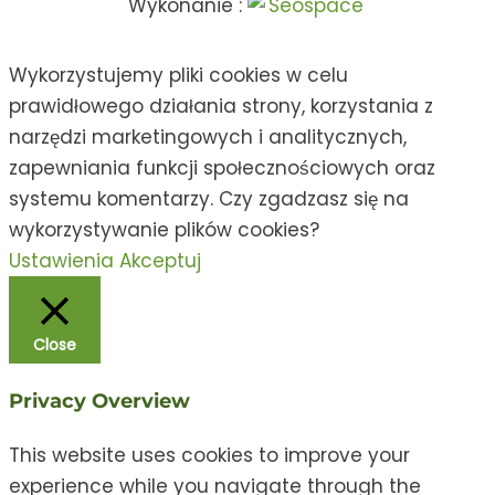
Wykonanie :
Wykorzystujemy pliki cookies w celu
prawidłowego działania strony, korzystania z
narzędzi marketingowych i analitycznych,
zapewniania funkcji społecznościowych oraz
systemu komentarzy. Czy zgadzasz się na
wykorzystywanie plików cookies?
Ustawienia
Akceptuj
Close
Privacy Overview
This website uses cookies to improve your
experience while you navigate through the