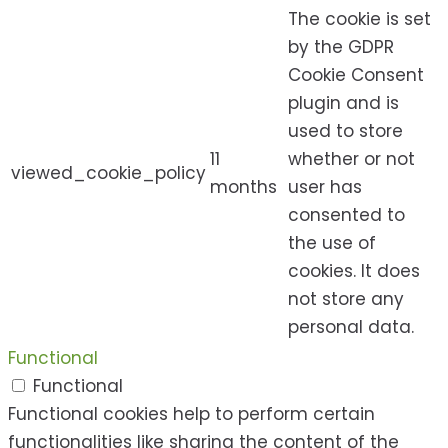
The cookie is set
by the GDPR
Cookie Consent
plugin and is
used to store
11
whether or not
viewed_cookie_policy
months
user has
consented to
the use of
cookies. It does
not store any
personal data.
Functional
Functional
Functional cookies help to perform certain
functionalities like sharing the content of the