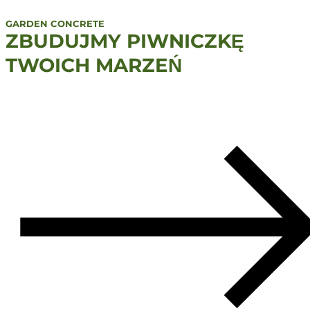
GARDEN CONCRETE
ZBUDUJMY PIWNICZKĘ
TWOICH MARZEŃ