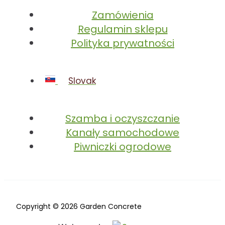
Zamówienia
Regulamin sklepu
Polityka prywatności
Slovak
Szamba i oczyszczanie
Kanały samochodowe
Piwniczki ogrodowe
Copyright © 2026 Garden Concrete