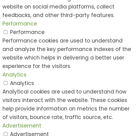
website on social media platforms, collect
feedbacks, and other third-party features.
Performance
Performance
Performance cookies are used to understand
and analyze the key performance indexes of the
website which helps in delivering a better user
experience for the visitors.
Analytics
Analytics
Analytical cookies are used to understand how
visitors interact with the website. These cookies
help provide information on metrics the number
of visitors, bounce rate, traffic source, etc.
Advertisement
Advertisement