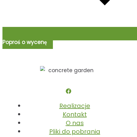
Poproś o wycenę
Realizacje
Kontakt
O nas
Pliki do pobrania