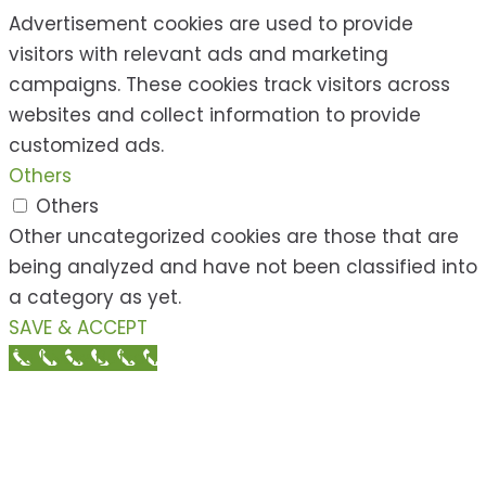
Advertisement cookies are used to provide
visitors with relevant ads and marketing
campaigns. These cookies track visitors across
websites and collect information to provide
customized ads.
Others
Others
Other uncategorized cookies are those that are
being analyzed and have not been classified into
a category as yet.
SAVE & ACCEPT
Call Now Button