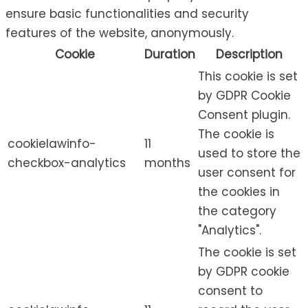
ensure basic functionalities and security
features of the website, anonymously.
Cookie
Duration
Description
This cookie is set
by GDPR Cookie
Consent plugin.
The cookie is
cookielawinfo-
11
used to store the
checkbox-analytics
months
user consent for
the cookies in
the category
"Analytics".
The cookie is set
by GDPR cookie
consent to