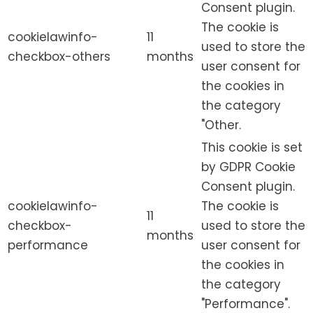
Consent plugin.
The cookie is
cookielawinfo-
11
used to store the
checkbox-others
months
user consent for
the cookies in
the category
"Other.
This cookie is set
by GDPR Cookie
Consent plugin.
cookielawinfo-
The cookie is
11
checkbox-
used to store the
months
performance
user consent for
the cookies in
the category
"Performance".