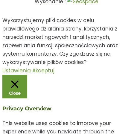
Wykonanie :
Wykorzystujemy pliki cookies w celu
prawidłowego działania strony, korzystania z
narzędzi marketingowych i analitycznych,
zapewniania funkcji społecznościowych oraz
systemu komentarzy. Czy zgadzasz się na
wykorzystywanie plików cookies?
Ustawienia
Akceptuj
Close
Privacy Overview
This website uses cookies to improve your
experience while you navigate through the