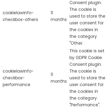
Consent plugin.
The cookie is
cookielawinfo-
11
used to store the
checkbox-others
months
user consent for
the cookies in
the category
"Other.
This cookie is set
by GDPR Cookie
Consent plugin.
cookielawinfo-
The cookie is
11
checkbox-
used to store the
months
performance
user consent for
the cookies in
the category
"Performance".