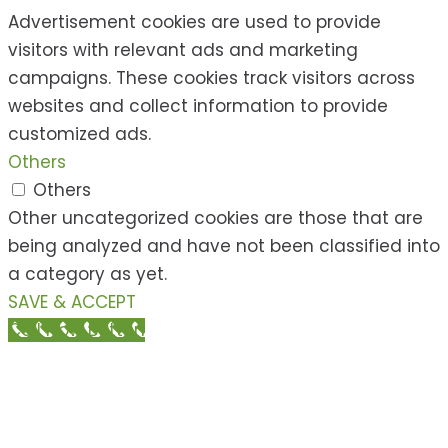
Advertisement cookies are used to provide
visitors with relevant ads and marketing
campaigns. These cookies track visitors across
websites and collect information to provide
customized ads.
Others
Others
Other uncategorized cookies are those that are
being analyzed and have not been classified into
a category as yet.
SAVE & ACCEPT
Call Now Button