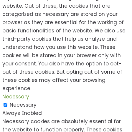
website. Out of these, the cookies that are
categorized as necessary are stored on your
browser as they are essential for the working of
basic functionalities of the website. We also use
third-party cookies that help us analyze and
understand how you use this website. These
cookies will be stored in your browser only with
your consent. You also have the option to opt-
out of these cookies. But opting out of some of
these cookies may affect your browsing
experience.
Necessary
Necessary
Always Enabled
Necessary cookies are absolutely essential for
the website to function properly. These cookies