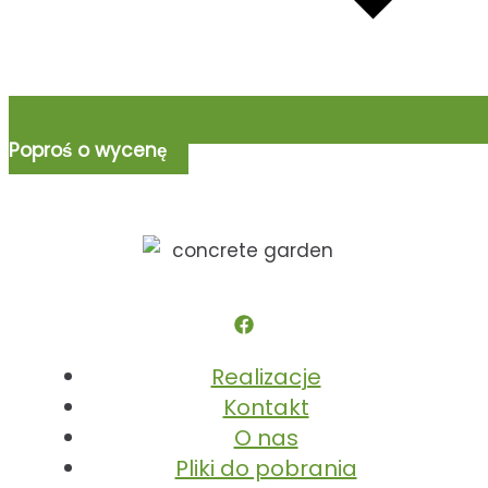
Poproś o wycenę
Realizacje
Kontakt
O nas
Pliki do pobrania