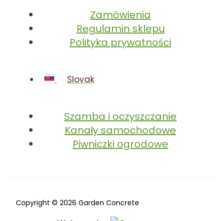
Zamówienia
Regulamin sklepu
Polityka prywatności
Slovak
Szamba i oczyszczanie
Kanały samochodowe
Piwniczki ogrodowe
Copyright © 2026 Garden Concrete