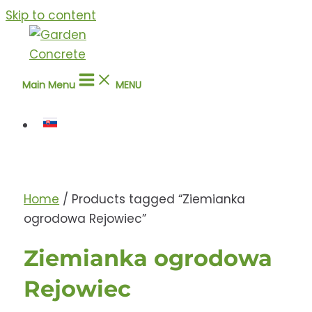
Skip to content
Main Menu
MENU
Home
/ Products tagged “Ziemianka
ogrodowa Rejowiec”
Ziemianka ogrodowa
Rejowiec