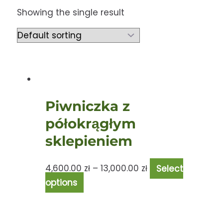
Showing the single result
Piwniczka z
półokrągłym
sklepieniem
4,600.00
zł
–
13,000.00
zł
Select
options