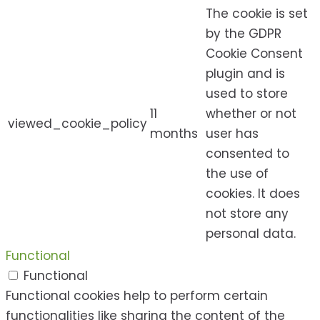
The cookie is set
by the GDPR
Cookie Consent
plugin and is
used to store
11
whether or not
viewed_cookie_policy
months
user has
consented to
the use of
cookies. It does
not store any
personal data.
Functional
Functional
Functional cookies help to perform certain
functionalities like sharing the content of the