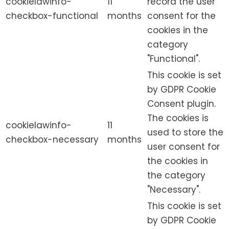
cookielawinfo-
11
record the user
checkbox-functional
months
consent for the
cookies in the
category
"Functional".
This cookie is set
by GDPR Cookie
Consent plugin.
The cookies is
cookielawinfo-
11
used to store the
checkbox-necessary
months
user consent for
the cookies in
the category
"Necessary".
This cookie is set
by GDPR Cookie