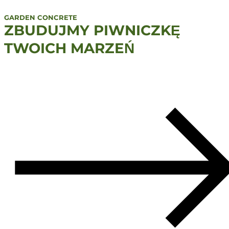
GARDEN CONCRETE
ZBUDUJMY PIWNICZKĘ
TWOICH MARZEŃ