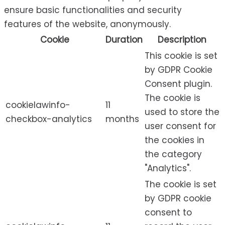
ensure basic functionalities and security
features of the website, anonymously.
Cookie
Duration
Description
This cookie is set
by GDPR Cookie
Consent plugin.
The cookie is
cookielawinfo-
11
used to store the
checkbox-analytics
months
user consent for
the cookies in
the category
"Analytics".
The cookie is set
by GDPR cookie
consent to