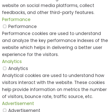
website on social media platforms, collect
feedbacks, and other third-party features.
Performance
Performance
Performance cookies are used to understand
and analyze the key performance indexes of the
website which helps in delivering a better user
experience for the visitors.
Analytics
Analytics
Analytical cookies are used to understand how
visitors interact with the website. These cookies
help provide information on metrics the number
of visitors, bounce rate, traffic source, etc.
Advertisement
Advertisement