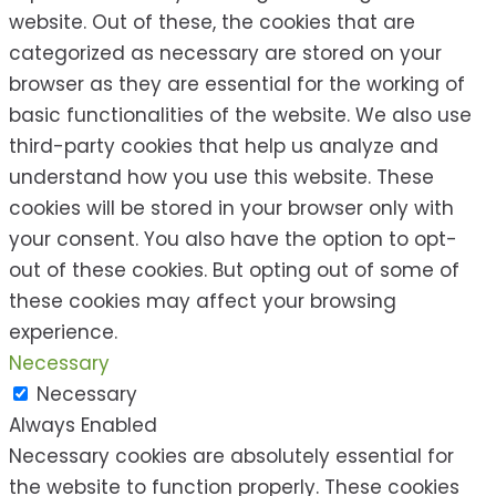
website. Out of these, the cookies that are
categorized as necessary are stored on your
browser as they are essential for the working of
basic functionalities of the website. We also use
third-party cookies that help us analyze and
understand how you use this website. These
cookies will be stored in your browser only with
your consent. You also have the option to opt-
out of these cookies. But opting out of some of
these cookies may affect your browsing
experience.
Necessary
Necessary
Always Enabled
Necessary cookies are absolutely essential for
the website to function properly. These cookies