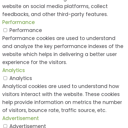
website on social media platforms, collect
feedbacks, and other third-party features.
Performance
Performance
Performance cookies are used to understand
and analyze the key performance indexes of the
website which helps in delivering a better user
experience for the visitors.
Analytics
Analytics
Analytical cookies are used to understand how
visitors interact with the website. These cookies
help provide information on metrics the number
of visitors, bounce rate, traffic source, etc.
Advertisement
Advertisement