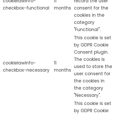
cookielawinfo-
11
record the user
checkbox-functional
months
consent for the
cookies in the
category
"Functional".
This cookie is set
by GDPR Cookie
Consent plugin.
The cookies is
cookielawinfo-
11
used to store the
checkbox-necessary
months
user consent for
the cookies in
the category
"Necessary".
This cookie is set
by GDPR Cookie