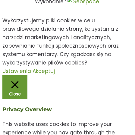
Wykonanie :
Wykorzystujemy pliki cookies w celu
prawidłowego działania strony, korzystania z
narzędzi marketingowych i analitycznych,
zapewniania funkcji społecznościowych oraz
systemu komentarzy. Czy zgadzasz się na
wykorzystywanie plików cookies?
Ustawienia
Akceptuj
Close
Privacy Overview
This website uses cookies to improve your
experience while you navigate through the