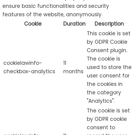
ensure basic functionalities and security
features of the website, anonymously.
Cookie
Duration
Description
This cookie is set
by GDPR Cookie
Consent plugin.
The cookie is
cookielawinfo-
11
used to store the
checkbox-analytics
months
user consent for
the cookies in
the category
"Analytics".
The cookie is set
by GDPR cookie
consent to