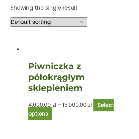
Showing the single result
Piwniczka z
półokrągłym
sklepieniem
4,600.00
zł
–
13,000.00
zł
Select
options