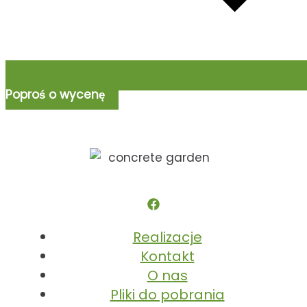
Poproś o wycenę
Realizacje
Kontakt
O nas
Pliki do pobrania