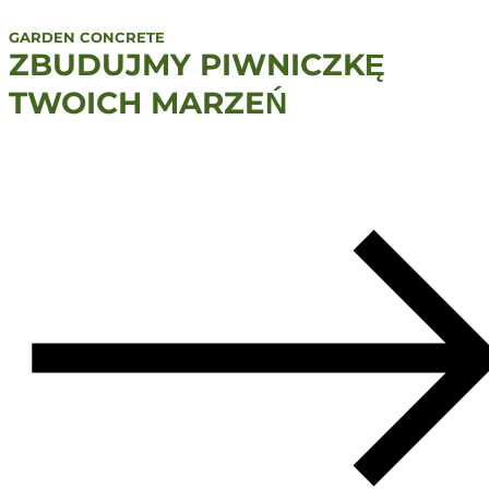
GARDEN CONCRETE
ZBUDUJMY PIWNICZKĘ
TWOICH MARZEŃ