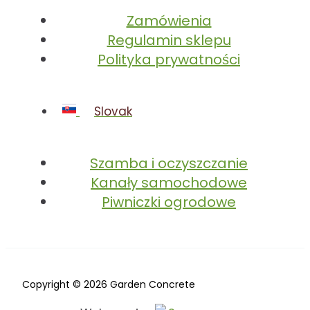
Zamówienia
Regulamin sklepu
Polityka prywatności
Slovak
Szamba i oczyszczanie
Kanały samochodowe
Piwniczki ogrodowe
Copyright © 2026 Garden Concrete