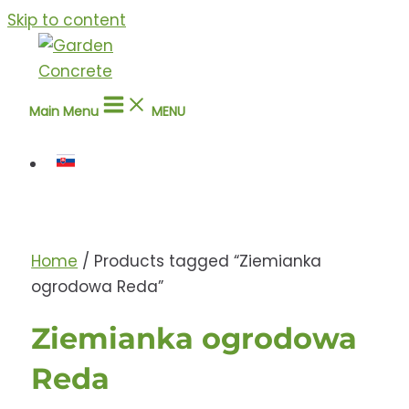
Skip to content
Main Menu
MENU
Home
/ Products tagged “Ziemianka
ogrodowa Reda”
Ziemianka ogrodowa
Reda