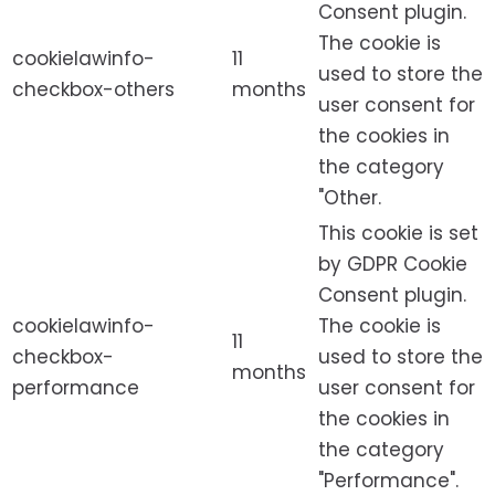
Consent plugin.
The cookie is
cookielawinfo-
11
used to store the
checkbox-others
months
user consent for
the cookies in
the category
"Other.
This cookie is set
by GDPR Cookie
Consent plugin.
cookielawinfo-
The cookie is
11
checkbox-
used to store the
months
performance
user consent for
the cookies in
the category
"Performance".