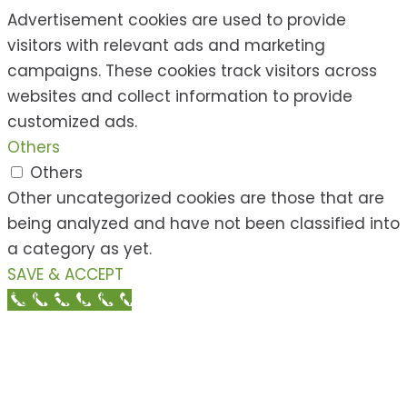
Advertisement cookies are used to provide
visitors with relevant ads and marketing
campaigns. These cookies track visitors across
websites and collect information to provide
customized ads.
Others
Others
Other uncategorized cookies are those that are
being analyzed and have not been classified into
a category as yet.
SAVE & ACCEPT
Call Now Button