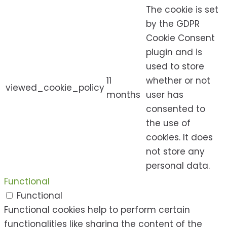
The cookie is set
by the GDPR
Cookie Consent
plugin and is
used to store
11
whether or not
viewed_cookie_policy
months
user has
consented to
the use of
cookies. It does
not store any
personal data.
Functional
Functional
Functional cookies help to perform certain
functionalities like sharing the content of the