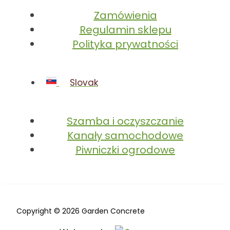
Zamówienia
Regulamin sklepu
Polityka prywatności
Slovak
Szamba i oczyszczanie
Kanały samochodowe
Piwniczki ogrodowe
Copyright © 2026 Garden Concrete