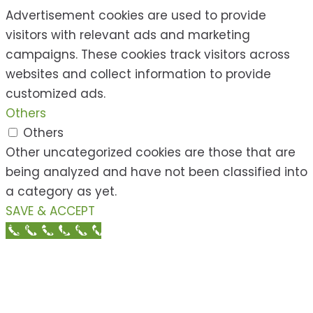
Advertisement cookies are used to provide
visitors with relevant ads and marketing
campaigns. These cookies track visitors across
websites and collect information to provide
customized ads.
Others
Others
Other uncategorized cookies are those that are
being analyzed and have not been classified into
a category as yet.
SAVE & ACCEPT
Call Now Button