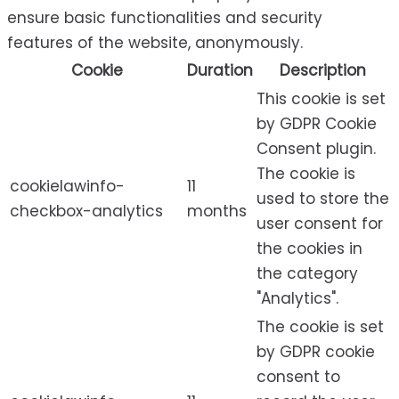
ensure basic functionalities and security
features of the website, anonymously.
Cookie
Duration
Description
This cookie is set
by GDPR Cookie
Consent plugin.
The cookie is
cookielawinfo-
11
used to store the
checkbox-analytics
months
user consent for
the cookies in
the category
"Analytics".
The cookie is set
by GDPR cookie
consent to