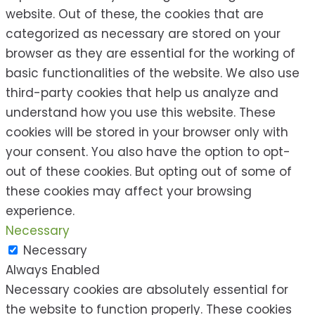
website. Out of these, the cookies that are
categorized as necessary are stored on your
browser as they are essential for the working of
basic functionalities of the website. We also use
third-party cookies that help us analyze and
understand how you use this website. These
cookies will be stored in your browser only with
your consent. You also have the option to opt-
out of these cookies. But opting out of some of
these cookies may affect your browsing
experience.
Necessary
Necessary
Always Enabled
Necessary cookies are absolutely essential for
the website to function properly. These cookies