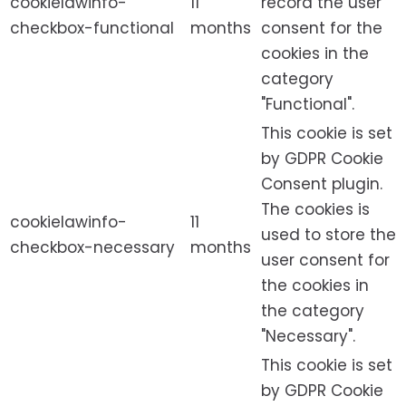
cookielawinfo-
11
record the user
checkbox-functional
months
consent for the
cookies in the
category
"Functional".
This cookie is set
by GDPR Cookie
Consent plugin.
The cookies is
cookielawinfo-
11
used to store the
checkbox-necessary
months
user consent for
the cookies in
the category
"Necessary".
This cookie is set
by GDPR Cookie