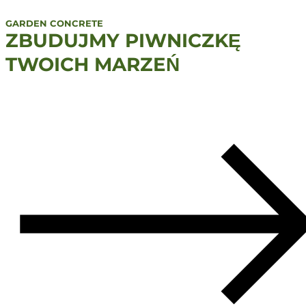
GARDEN CONCRETE
ZBUDUJMY PIWNICZKĘ
TWOICH MARZEŃ