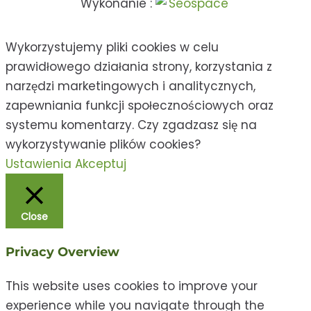
Wykonanie :
Wykorzystujemy pliki cookies w celu
prawidłowego działania strony, korzystania z
narzędzi marketingowych i analitycznych,
zapewniania funkcji społecznościowych oraz
systemu komentarzy. Czy zgadzasz się na
wykorzystywanie plików cookies?
Ustawienia
Akceptuj
Close
Privacy Overview
This website uses cookies to improve your
experience while you navigate through the