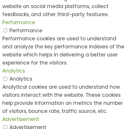
website on social media platforms, collect
feedbacks, and other third-party features.
Performance
Performance
Performance cookies are used to understand
and analyze the key performance indexes of the
website which helps in delivering a better user
experience for the visitors.
Analytics
Analytics
Analytical cookies are used to understand how
visitors interact with the website. These cookies
help provide information on metrics the number
of visitors, bounce rate, traffic source, etc.
Advertisement
Advertisement