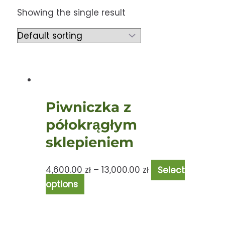
Showing the single result
Piwniczka z
półokrągłym
sklepieniem
4,600.00
zł
–
13,000.00
zł
Select
options