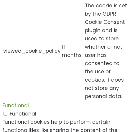
The cookie is set
by the GDPR
Cookie Consent
plugin and is
used to store
11
whether or not
viewed_cookie_policy
months
user has
consented to
the use of
cookies. It does
not store any
personal data.
Functional
Functional
Functional cookies help to perform certain
functionalities like sharing the content of the