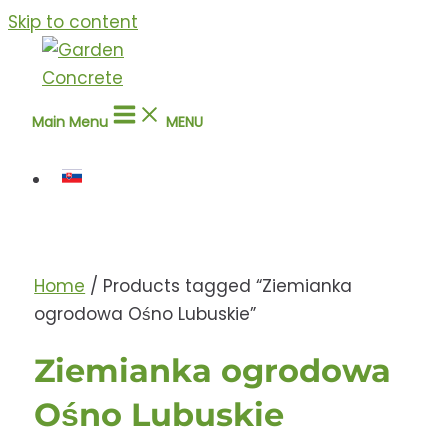
Skip to content
Main Menu
MENU
Home
/ Products tagged “Ziemianka
ogrodowa Ośno Lubuskie”
Ziemianka ogrodowa
Ośno Lubuskie