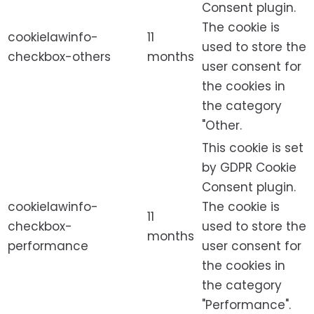
Consent plugin.
The cookie is
cookielawinfo-
11
used to store the
checkbox-others
months
user consent for
the cookies in
the category
"Other.
This cookie is set
by GDPR Cookie
Consent plugin.
cookielawinfo-
The cookie is
11
checkbox-
used to store the
months
performance
user consent for
the cookies in
the category
"Performance".