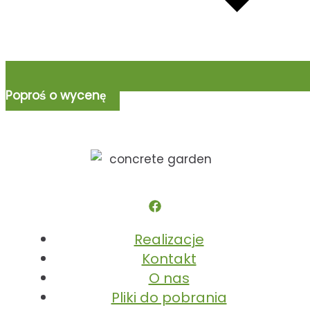
Poproś o wycenę
Realizacje
Kontakt
O nas
Pliki do pobrania