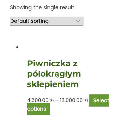
Showing the single result
Piwniczka z
półokrągłym
sklepieniem
4,600.00
zł
–
13,000.00
zł
Select
options