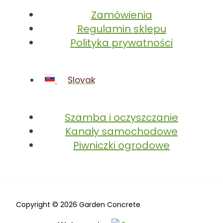
Zamówienia
Regulamin sklepu
Polityka prywatności
Slovak
Szamba i oczyszczanie
Kanały samochodowe
Piwniczki ogrodowe
Copyright © 2026 Garden Concrete