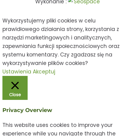
Wykonanie :
Wykorzystujemy pliki cookies w celu
prawidłowego działania strony, korzystania z
narzędzi marketingowych i analitycznych,
zapewniania funkcji społecznościowych oraz
systemu komentarzy. Czy zgadzasz się na
wykorzystywanie plików cookies?
Ustawienia
Akceptuj
Close
Privacy Overview
This website uses cookies to improve your
experience while you navigate through the