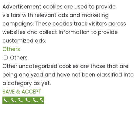
Advertisement cookies are used to provide
visitors with relevant ads and marketing
campaigns. These cookies track visitors across
websites and collect information to provide
customized ads.
Others
Others
Other uncategorized cookies are those that are
being analyzed and have not been classified into
a category as yet.
SAVE & ACCEPT
Call Now Button