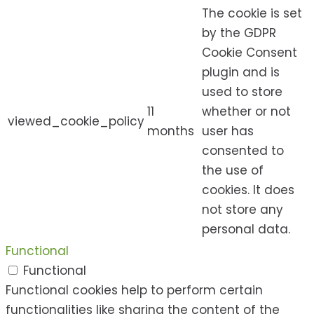
The cookie is set
by the GDPR
Cookie Consent
plugin and is
used to store
11
whether or not
viewed_cookie_policy
months
user has
consented to
the use of
cookies. It does
not store any
personal data.
Functional
Functional
Functional cookies help to perform certain
functionalities like sharing the content of the