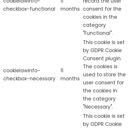
cookielawinfo-
11
record the user
checkbox-functional
months
consent for the
cookies in the
category
"Functional".
This cookie is set
by GDPR Cookie
Consent plugin.
The cookies is
cookielawinfo-
11
used to store the
checkbox-necessary
months
user consent for
the cookies in
the category
"Necessary".
This cookie is set
by GDPR Cookie