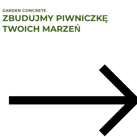
GARDEN CONCRETE
ZBUDUJMY PIWNICZKĘ
TWOICH MARZEŃ