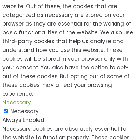
website. Out of these, the cookies that are
categorized as necessary are stored on your
browser as they are essential for the working of
basic functionalities of the website. We also use
third-party cookies that help us analyze and
understand how you use this website. These
cookies will be stored in your browser only with
your consent. You also have the option to opt-
out of these cookies. But opting out of some of
these cookies may affect your browsing
experience.
Necessary
Necessary
Always Enabled
Necessary cookies are absolutely essential for
the website to function properly. These cookies