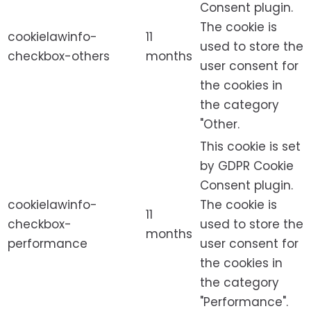
Consent plugin.
The cookie is
cookielawinfo-
11
used to store the
checkbox-others
months
user consent for
the cookies in
the category
"Other.
This cookie is set
by GDPR Cookie
Consent plugin.
cookielawinfo-
The cookie is
11
checkbox-
used to store the
months
performance
user consent for
the cookies in
the category
"Performance".