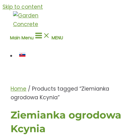
Skip to content
Main Menu
MENU
Home
/ Products tagged “Ziemianka
ogrodowa Kcynia”
Ziemianka ogrodowa
Kcynia