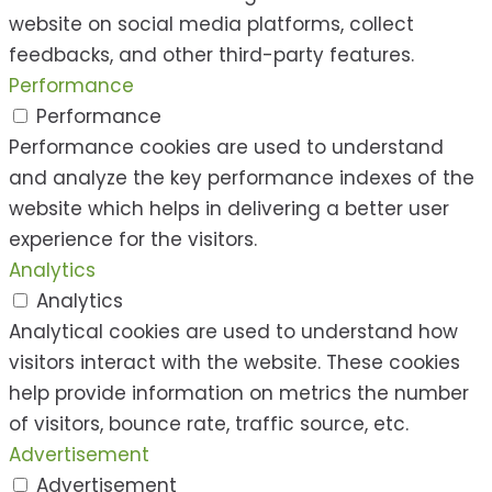
website on social media platforms, collect
feedbacks, and other third-party features.
Performance
Performance
Performance cookies are used to understand
and analyze the key performance indexes of the
website which helps in delivering a better user
experience for the visitors.
Analytics
Analytics
Analytical cookies are used to understand how
visitors interact with the website. These cookies
help provide information on metrics the number
of visitors, bounce rate, traffic source, etc.
Advertisement
Advertisement