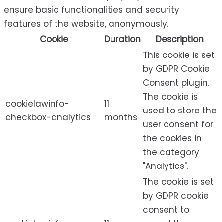
ensure basic functionalities and security
features of the website, anonymously.
Cookie
Duration
Description
This cookie is set
by GDPR Cookie
Consent plugin.
The cookie is
cookielawinfo-
11
used to store the
checkbox-analytics
months
user consent for
the cookies in
the category
"Analytics".
The cookie is set
by GDPR cookie
consent to