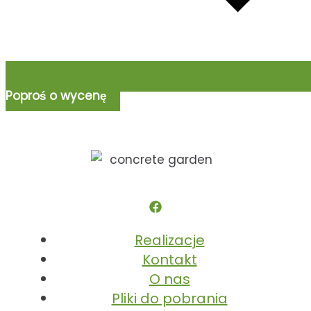
Poproś o wycenę
Realizacje
Kontakt
O nas
Pliki do pobrania