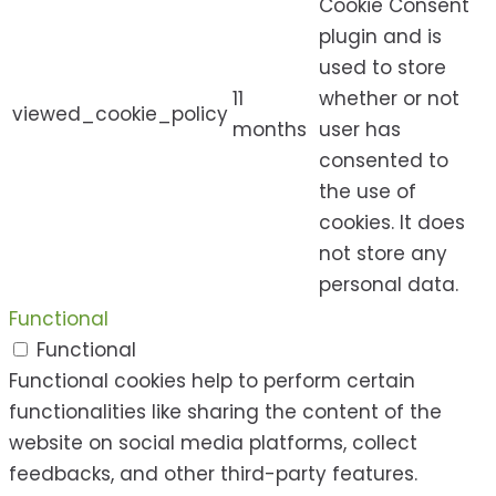
Cookie Consent
plugin and is
used to store
11
whether or not
viewed_cookie_policy
months
user has
consented to
the use of
cookies. It does
not store any
personal data.
Functional
Functional
Functional cookies help to perform certain
functionalities like sharing the content of the
website on social media platforms, collect
feedbacks, and other third-party features.