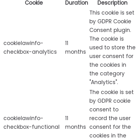
Cookie
Duration
Description
This cookie is set
by GDPR Cookie
Consent plugin.
The cookie is
cookielawinfo-
11
used to store the
checkbox-analytics
months
user consent for
the cookies in
the category
"Analytics".
The cookie is set
by GDPR cookie
consent to
cookielawinfo-
11
record the user
checkbox-functional
months
consent for the
cookies in the