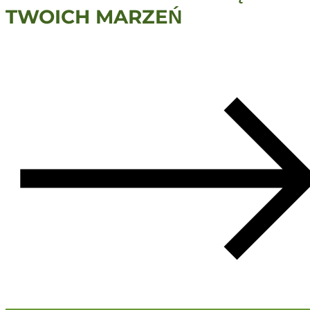
TWOICH MARZEŃ