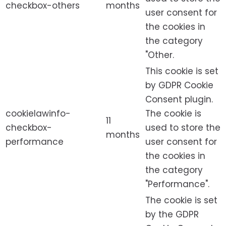
checkbox-others
months
user consent for
the cookies in
the category
"Other.
This cookie is set
by GDPR Cookie
Consent plugin.
cookielawinfo-
The cookie is
11
checkbox-
used to store the
months
performance
user consent for
the cookies in
the category
"Performance".
The cookie is set
by the GDPR