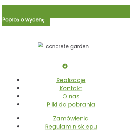
Poproś o wycenę
Realizacje
Kontakt
O nas
Pliki do pobrania
Zamówienia
Regulamin sklepu