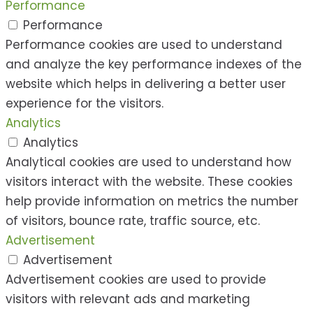
Performance
Performance
Performance cookies are used to understand
and analyze the key performance indexes of the
website which helps in delivering a better user
experience for the visitors.
Analytics
Analytics
Analytical cookies are used to understand how
visitors interact with the website. These cookies
help provide information on metrics the number
of visitors, bounce rate, traffic source, etc.
Advertisement
Advertisement
Advertisement cookies are used to provide
visitors with relevant ads and marketing