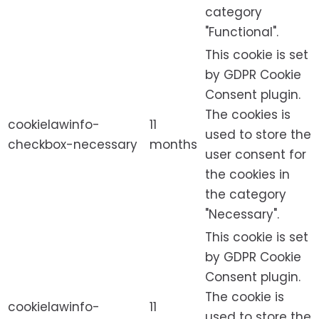
category
"Functional".
This cookie is set
by GDPR Cookie
Consent plugin.
The cookies is
cookielawinfo-
11
used to store the
checkbox-necessary
months
user consent for
the cookies in
the category
"Necessary".
This cookie is set
by GDPR Cookie
Consent plugin.
The cookie is
cookielawinfo-
11
used to store the