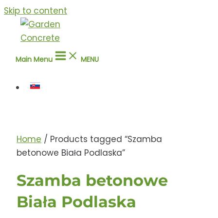
Skip to content
Main Menu
MENU
Home
/ Products tagged “Szamba
betonowe Biała Podlaska”
Szamba betonowe
Biała Podlaska