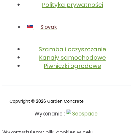
Polityka prywatności
Slovak
Szamba i oczyszczanie
Kanały samochodowe
Piwniczki ogrodowe
Copyright © 2026 Garden Concrete
Wykonanie :
Wykorzystujemy pliki cookies w celu