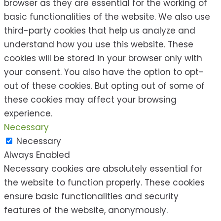
browser as they are essential for the working of
basic functionalities of the website. We also use
third-party cookies that help us analyze and
understand how you use this website. These
cookies will be stored in your browser only with
your consent. You also have the option to opt-
out of these cookies. But opting out of some of
these cookies may affect your browsing
experience.
Necessary
Necessary
Always Enabled
Necessary cookies are absolutely essential for
the website to function properly. These cookies
ensure basic functionalities and security
features of the website, anonymously.