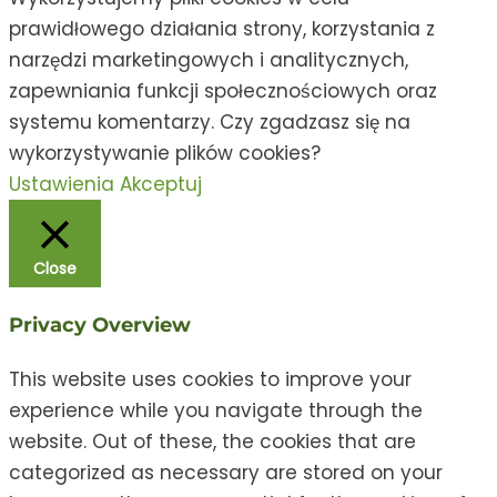
prawidłowego działania strony, korzystania z
narzędzi marketingowych i analitycznych,
zapewniania funkcji społecznościowych oraz
systemu komentarzy. Czy zgadzasz się na
wykorzystywanie plików cookies?
Ustawienia
Akceptuj
Close
Privacy Overview
This website uses cookies to improve your
experience while you navigate through the
website. Out of these, the cookies that are
categorized as necessary are stored on your