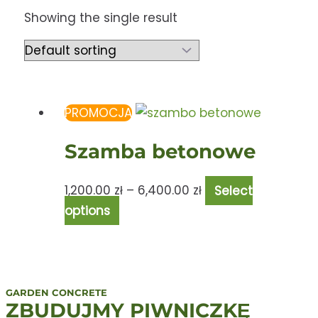
Showing the single result
PROMOCJA
Szamba betonowe
1,200.00
zł
–
6,400.00
zł
Select
options
GARDEN CONCRETE
ZBUDUJMY PIWNICZKĘ