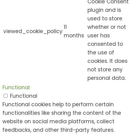
Cookie Consent
plugin and is
used to store
11
whether or not
viewed_cookie_policy
months
user has
consented to
the use of
cookies. It does
not store any
personal data.
Functional
Functional
Functional cookies help to perform certain
functionalities like sharing the content of the
website on social media platforms, collect
feedbacks, and other third-party features.