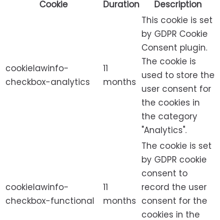
Cookie
Duration
Description
This cookie is set
by GDPR Cookie
Consent plugin.
The cookie is
cookielawinfo-
11
used to store the
checkbox-analytics
months
user consent for
the cookies in
the category
"Analytics".
The cookie is set
by GDPR cookie
consent to
cookielawinfo-
11
record the user
checkbox-functional
months
consent for the
cookies in the