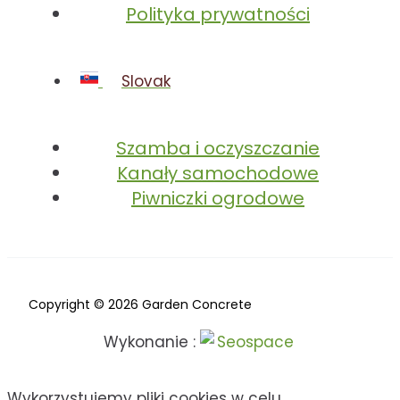
Polityka prywatności
Slovak
Szamba i oczyszczanie
Kanały samochodowe
Piwniczki ogrodowe
Copyright © 2026 Garden Concrete
Wykonanie :
Wykorzystujemy pliki cookies w celu