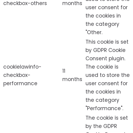
checkbox-others
months
user consent for
the cookies in
the category
"Other.
This cookie is set
by GDPR Cookie
Consent plugin.
cookielawinfo-
The cookie is
11
checkbox-
used to store the
months
performance
user consent for
the cookies in
the category
"Performance".
The cookie is set
by the GDPR