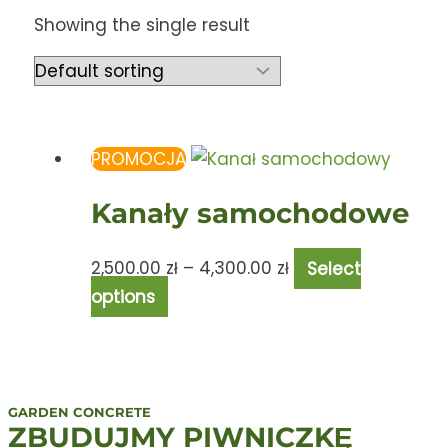
Showing the single result
PROMOCJA
Kanały samochodowe
2,500.00
zł
–
4,300.00
zł
Select
options
GARDEN CONCRETE
ZBUDUJMY PIWNICZKĘ