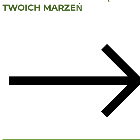
TWOICH MARZEŃ