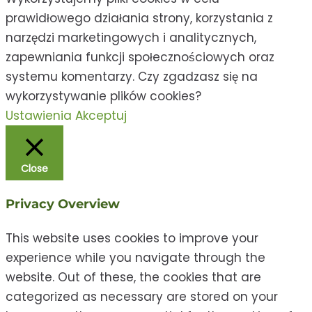
prawidłowego działania strony, korzystania z
narzędzi marketingowych i analitycznych,
zapewniania funkcji społecznościowych oraz
systemu komentarzy. Czy zgadzasz się na
wykorzystywanie plików cookies?
Ustawienia
Akceptuj
Close
Privacy Overview
This website uses cookies to improve your
experience while you navigate through the
website. Out of these, the cookies that are
categorized as necessary are stored on your