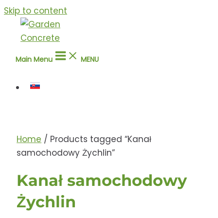
Skip to content
Main Menu
MENU
Home
/ Products tagged “Kanał
samochodowy Żychlin”
Kanał samochodowy
Żychlin