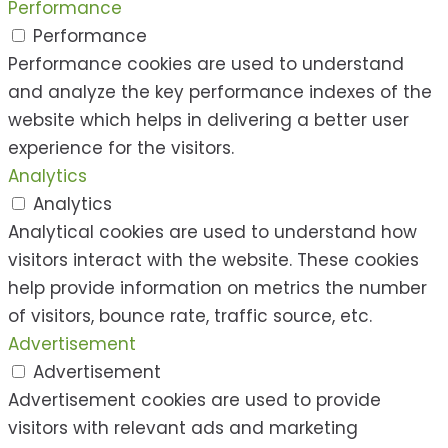
Performance
Performance
Performance cookies are used to understand
and analyze the key performance indexes of the
website which helps in delivering a better user
experience for the visitors.
Analytics
Analytics
Analytical cookies are used to understand how
visitors interact with the website. These cookies
help provide information on metrics the number
of visitors, bounce rate, traffic source, etc.
Advertisement
Advertisement
Advertisement cookies are used to provide
visitors with relevant ads and marketing