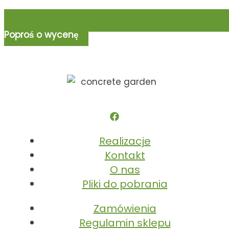
Poproś o wycenę
Realizacje
Kontakt
O nas
Pliki do pobrania
Zamówienia
Regulamin sklepu