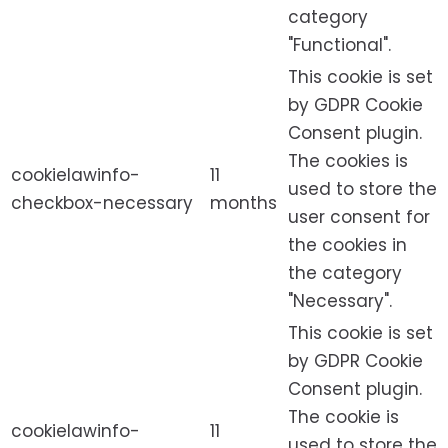
category
"Functional".
This cookie is set
by GDPR Cookie
Consent plugin.
The cookies is
cookielawinfo-
11
used to store the
checkbox-necessary
months
user consent for
the cookies in
the category
"Necessary".
This cookie is set
by GDPR Cookie
Consent plugin.
The cookie is
cookielawinfo-
11
used to store the