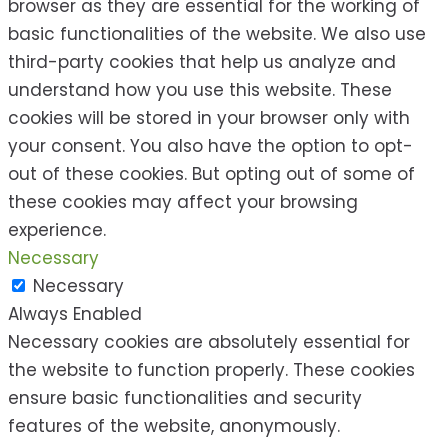
browser as they are essential for the working of
basic functionalities of the website. We also use
third-party cookies that help us analyze and
understand how you use this website. These
cookies will be stored in your browser only with
your consent. You also have the option to opt-
out of these cookies. But opting out of some of
these cookies may affect your browsing
experience.
Necessary
Necessary
Always Enabled
Necessary cookies are absolutely essential for
the website to function properly. These cookies
ensure basic functionalities and security
features of the website, anonymously.