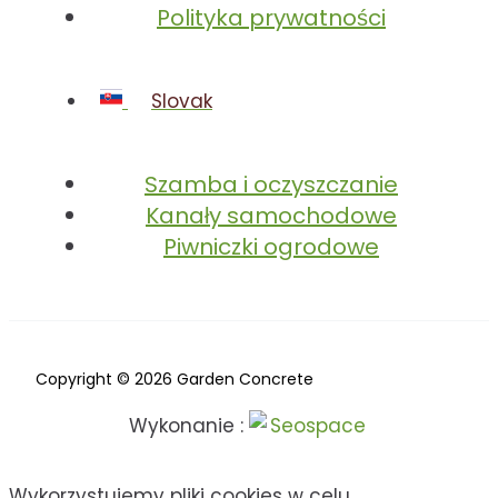
Polityka prywatności
Slovak
Szamba i oczyszczanie
Kanały samochodowe
Piwniczki ogrodowe
Copyright © 2026 Garden Concrete
Wykonanie :
Wykorzystujemy pliki cookies w celu