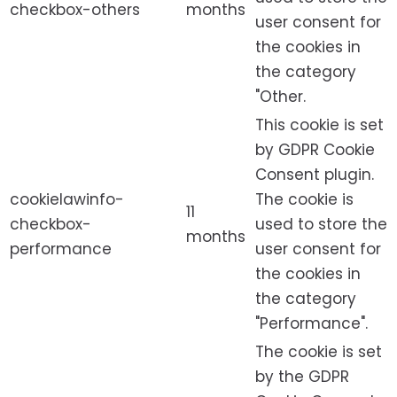
checkbox-others
months
user consent for
the cookies in
the category
"Other.
This cookie is set
by GDPR Cookie
Consent plugin.
cookielawinfo-
The cookie is
11
checkbox-
used to store the
months
performance
user consent for
the cookies in
the category
"Performance".
The cookie is set
by the GDPR