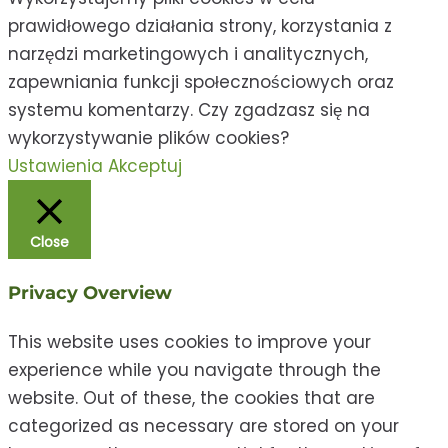
prawidłowego działania strony, korzystania z
narzędzi marketingowych i analitycznych,
zapewniania funkcji społecznościowych oraz
systemu komentarzy. Czy zgadzasz się na
wykorzystywanie plików cookies?
Ustawienia
Akceptuj
Close
Privacy Overview
This website uses cookies to improve your
experience while you navigate through the
website. Out of these, the cookies that are
categorized as necessary are stored on your