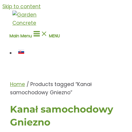
Skip to content
Main Menu
MENU
Home
/ Products tagged “Kanał
samochodowy Gniezno”
Kanał samochodowy
Gniezno