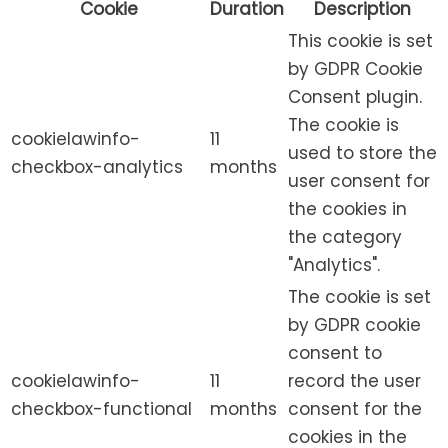
Cookie
Duration
Description
This cookie is set
by GDPR Cookie
Consent plugin.
The cookie is
cookielawinfo-
11
used to store the
checkbox-analytics
months
user consent for
the cookies in
the category
"Analytics".
The cookie is set
by GDPR cookie
consent to
cookielawinfo-
11
record the user
checkbox-functional
months
consent for the
cookies in the