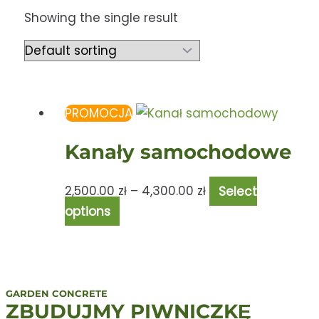
Showing the single result
PROMOCJA
Kanały samochodowe
2,500.00
zł
–
4,300.00
zł
Select
options
GARDEN CONCRETE
ZBUDUJMY PIWNICZKĘ