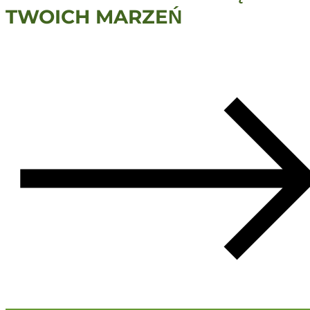
TWOICH MARZEŃ