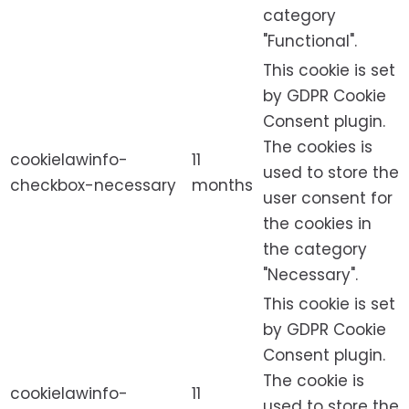
category
"Functional".
This cookie is set
by GDPR Cookie
Consent plugin.
The cookies is
cookielawinfo-
11
used to store the
checkbox-necessary
months
user consent for
the cookies in
the category
"Necessary".
This cookie is set
by GDPR Cookie
Consent plugin.
The cookie is
cookielawinfo-
11
used to store the