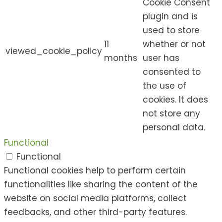
Cookie Consent
plugin and is
used to store
11
whether or not
viewed_cookie_policy
months
user has
consented to
the use of
cookies. It does
not store any
personal data.
Functional
Functional
Functional cookies help to perform certain
functionalities like sharing the content of the
website on social media platforms, collect
feedbacks, and other third-party features.