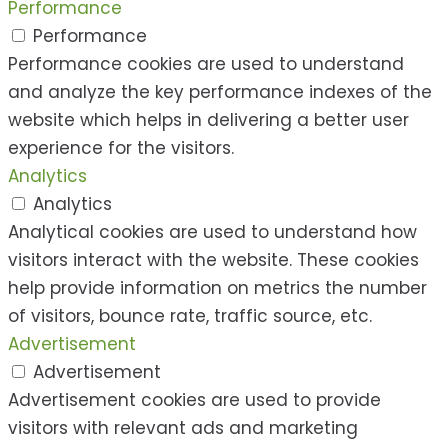
Performance
Performance
Performance cookies are used to understand
and analyze the key performance indexes of the
website which helps in delivering a better user
experience for the visitors.
Analytics
Analytics
Analytical cookies are used to understand how
visitors interact with the website. These cookies
help provide information on metrics the number
of visitors, bounce rate, traffic source, etc.
Advertisement
Advertisement
Advertisement cookies are used to provide
visitors with relevant ads and marketing