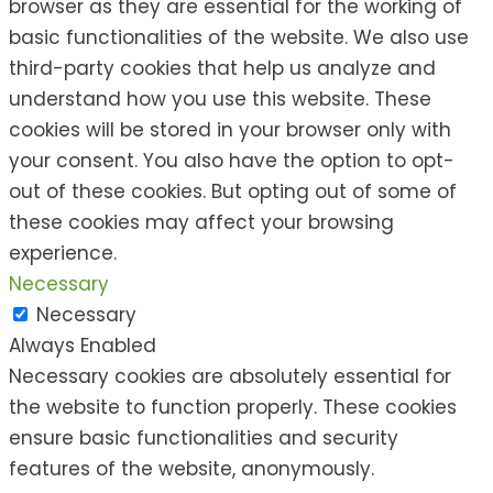
browser as they are essential for the working of
basic functionalities of the website. We also use
third-party cookies that help us analyze and
understand how you use this website. These
cookies will be stored in your browser only with
your consent. You also have the option to opt-
out of these cookies. But opting out of some of
these cookies may affect your browsing
experience.
Necessary
Necessary
Always Enabled
Necessary cookies are absolutely essential for
the website to function properly. These cookies
ensure basic functionalities and security
features of the website, anonymously.