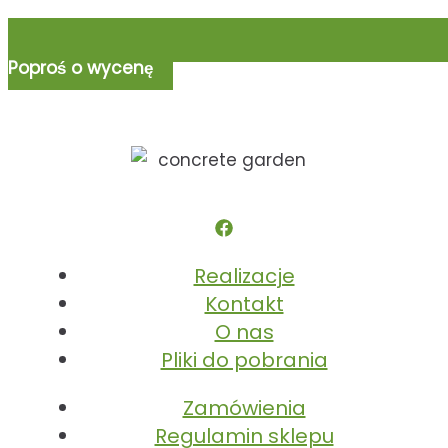
Poproś o wycenę
Realizacje
Kontakt
O nas
Pliki do pobrania
Zamówienia
Regulamin sklepu